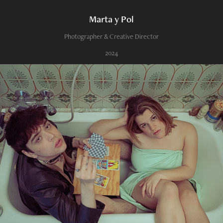
Marta y Pol
Photographer & Creative Director
2024